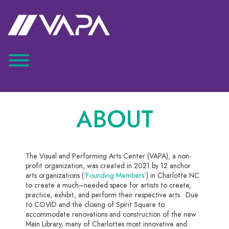
ABOUT
The Visual and Performing Arts Center (VAPA), a non-
profit organization, was created
in
2021 by 12 anchor
arts organizations
(
‘Founding Members’
)
in Charlotte NC
to create a much
–
needed space for artists to create,
practice
, exhibit, and perform their
respective
arts. Due
to COVID and the closing of Spirit Square to
accommodate renovations and construction of the new
Main Library, many of Charlottes most
innovative and