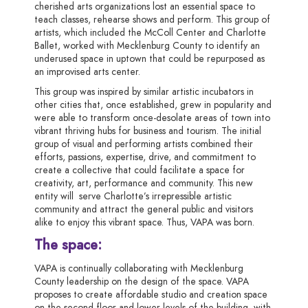
cherished
arts
organizations lost an essential space to
teach classes, rehearse shows and perform. This group of
artists, which included the McColl Center and Charlotte
Ballet, worked with Mecklenburg County to identify an
underused space in uptown that could be repurposed as
an improvised arts center.
This group was inspired by similar artistic incubators in
other cities that, once established, grew in popularity and
were able to transform once-desolate areas of town into
vibrant thriving hubs for business and tourism. The initial
group of visual and performing artists combined their
efforts, passions, expertise, drive, and commitment to
create a collective that could facilitate a space for
creativity, art, performance and community. This new
entity will serve Charlotte’s irrepressible artistic
community and attract the general public and visitors
alike to enjoy this vibrant space. Thus, VAPA was born.
The space
:
VAPA is continually collaborating with Mecklenburg
County leadership on the design of the space. VAPA
proposes to create affordable studio and creation space
on the second floor and lower levels of the building, with