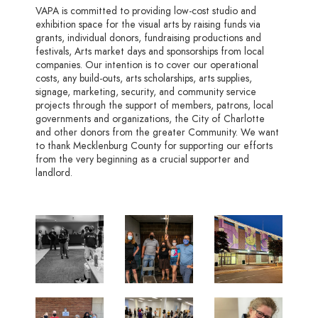
VAPA is committed to providing low-cost studio and
exhibition space for the visual arts by raising funds via
grants, individual donors, fundraising productions and
festivals, Arts market days and sponsorships from local
companies. Our intention is to cover our operational
costs, any build-outs, arts scholarships, arts supplies,
signage, marketing, security, and community service
projects through the support of members, patrons, local
governments and organizations, the City of Charlotte
and other donors from the greater Community. We want
to thank Mecklenburg County for supporting our efforts
from the very beginning as a crucial supporter and
landlord.