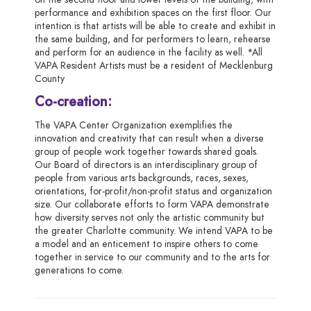
performance and exhibition spaces on the first floor. Our
intention is that artists will be able to create and exhibit in
the same building, and for performers to learn, rehearse
and perform for an audience in the facility as well. *All
VAPA Resident Artists must be a resident of Mecklenburg
County
Co-creation:
The VAPA Center Organization exemplifies the
innovation and creativity that can result when a diverse
group of people work together towards shared goals.
Our Board of directors is an interdisciplinary group of
people from various arts backgrounds, races, sexes,
orientations, for-profit/non-profit status and organization
size. Our collaborate efforts to form VAPA demonstrate
how diversity serves not only the artistic community but
the greater Charlotte community. We intend VAPA to be
a model and an enticement to inspire others to come
together in service to our community and to the arts for
generations to come.