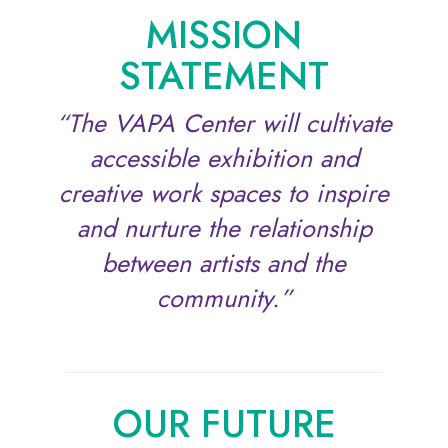
MISSION
STATEMENT
“The VAPA Center will cultivate
accessible exhibition and
creative work spaces to inspire
and nurture the relationship
between artists and the
community.”
OUR FUTURE