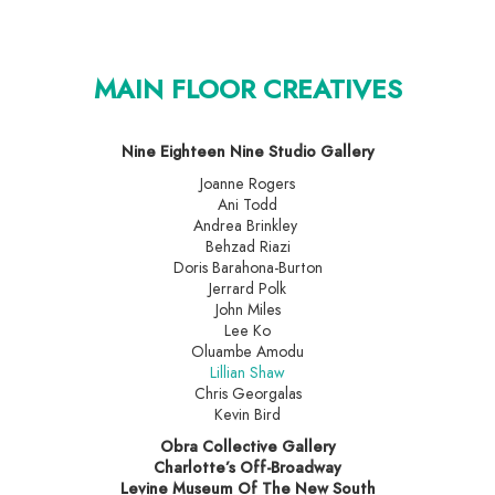
MAIN FLOOR CREATIVES
Nine Eighteen Nine Studio Gallery
Joanne Rogers
Ani Todd
Andrea Brinkley
Behzad Riazi
Doris Barahona-Burton
Jerrard Polk
John Miles
Lee Ko
Oluambe Amodu
Lillian Shaw
Chris Georgalas
Kevin Bird
Obra Collective Gallery
Charlotte’s Off-Broadway
Levine Museum Of The New South