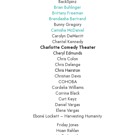
BackSpinz
Brian Buhlinger
Brittany Freeman
Brendaisha Bertrand
Bunny Gregory
Camisha McDaniel
Carolyn DeMeritt
Chantel Kennedy
Charlotte Comedy Theater
Cheryl Edmunds
Chris Colon
Chris Delange
Chris Hairston
Christian Davis
COHOBA
Cordelia Williams
Corrina Black
Curt Keyz
Daniel Vargas
Elena Vargas
Eboné Lockett – Harvesting Humanity
Friday Jones
Hoan Rahlan