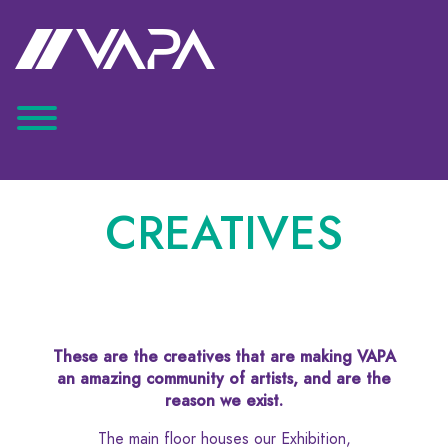
CREATIVES
These are the creatives that are making VAPA
an amazing community of artists, and are the
reason we exist.
The main floor houses our Exhibition,