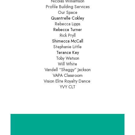
Nicolas Williamson
Profile Building Services
Our Space
Quantrelle Cokley
Rebecca Lipps
Rebecca Turner
Rick Pryll
Shimecca McCall
Stephanie Little
Terance Key
Toby Watson
Will White
Vandell “Shaggy” Jackson
VAPA Classroom
Vision Elite Royalty Dance
YVY CLT