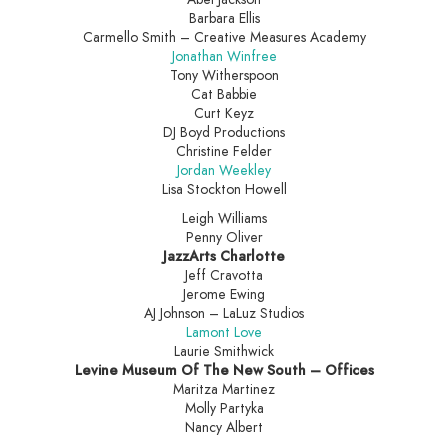
Barbara Ellis
Carmello Smith – Creative Measures Academy
Jonathan Winfree
Tony Witherspoon
Cat Babbie
Curt Keyz
DJ Boyd Productions
Christine Felder
Jordan Weekley
Lisa Stockton Howell
Leigh Williams
Penny Oliver
JazzArts Charlotte
Jeff Cravotta
Jerome Ewing
AJ Johnson – LaLuz Studios
Lamont Love
Laurie Smithwick
Levine Museum Of The New South – Offices
Maritza Martinez
Molly Partyka
Nancy Albert