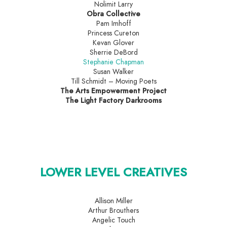
Nolimit Larry
Obra Collective
Pam Imhoff
Princess Cureton
Kevan Glover
Sherrie DeBord
Stephanie Chapman
Susan Walker
Till Schmidt – Moving Poets
The Arts Empowerment Project
The Light Factory Darkrooms
LOWER LEVEL CREATIVES
Allison Miller
Arthur Brouthers
Angelic Touch