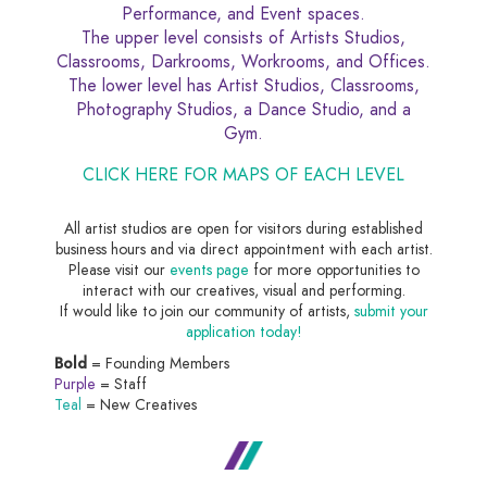
Performance, and Event spaces.
The upper level consists of Artists Studios,
Classrooms, Darkrooms, Workrooms, and Offices.
The lower level has Artist Studios, Classrooms,
Photography Studios, a Dance Studio, and a
Gym.
CLICK HERE FOR MAPS OF EACH LEVEL
All artist studios are open for visitors during established
business hours and via direct appointment with each artist.
Please visit our
events page
for more opportunities to
interact with our creatives, visual and performing.
If would like to join our community of artists,
submit your
application today!
Bold
= Founding Members
Purple
= Staff
Teal
= New Creatives