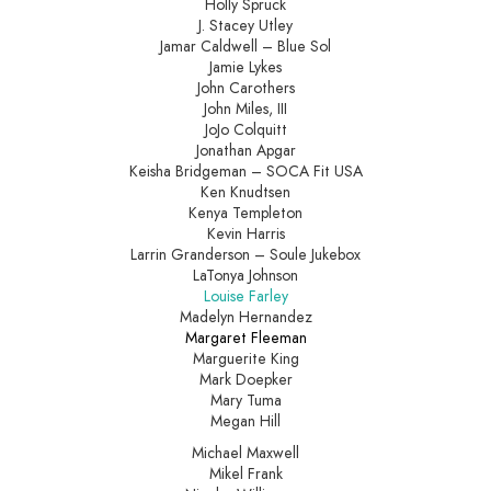
Holly Spruck
J. Stacey Utley
Jamar Caldwell – Blue Sol
Jamie Lykes
John Carothers
John Miles, III
JoJo Colquitt
Jonathan Apgar
Keisha Bridgeman – SOCA Fit USA
Ken Knudtsen
Kenya Templeton
Kevin Harris
Larrin Granderson – Soule Jukebox
LaTonya Johnson
Louise Farley
Madelyn Hernandez
Margaret Fleeman
Marguerite King
Mark Doepker
Mary Tuma
Megan Hill
Michael Maxwell
Mikel Frank