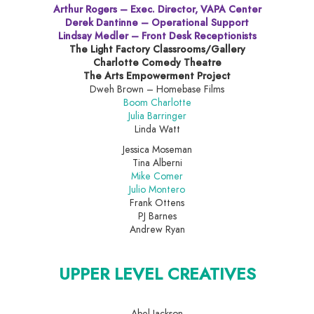
Arthur Rogers – Exec. Director, VAPA Center
Derek Dantinne – Operational Support
Lindsay Medler – Front Desk Receptionists
The Light Factory Classrooms/Gallery
Charlotte Comedy Theatre
The Arts Empowerment Project
Dweh Brown – Homebase Films
Boom Charlotte
Julia Barringer
Linda Watt
Jessica Moseman
Tina Alberni
Mike Comer
Julio Montero
Frank Ottens
PJ Barnes
Andrew Ryan
UPPER LEVEL CREATIVES
Abel Jackson