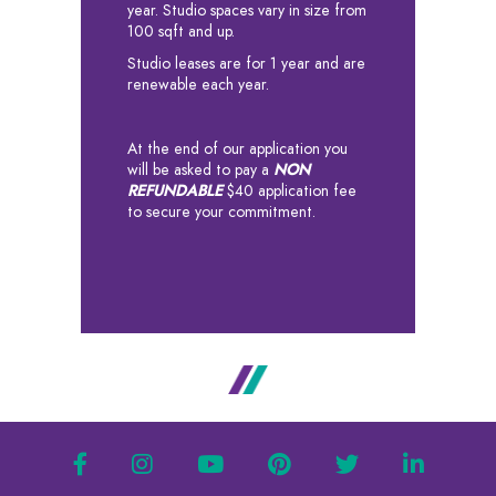
year. Studio spaces vary in size from
100 sqft and up.
Studio leases are for 1 year and are
renewable each year.
At the end of our application you
will be asked to pay a
NON
REFUNDABLE
$40 application fee
to secure your commitment.
facebook
instagram
youtube
pinterest
twitter
linkedin