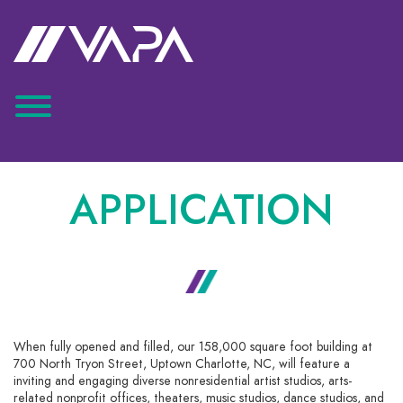
APPLICATION
When fully opened and filled, our 158,000 square foot building at
700 North Tryon Street, Uptown Charlotte, NC, will feature a
inviting and engaging diverse nonresidential artist studios, arts-
related nonprofit offices, theaters, music studios, dance studios, and