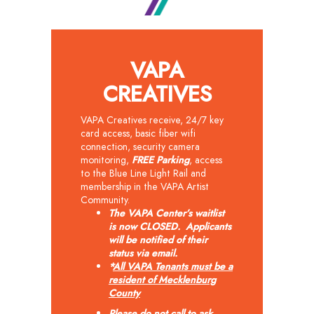
VAPA
CREATIVES
VAPA Creatives receive, 24/7 key
card access, basic fiber wifi
connection, security camera
monitoring,
FREE
Parking
, access
to the Blue Line Light Rail and
membership in the VAPA Artist
Community.
The VAPA Center’s waitlist
is now CLOSED. Applicants
will be notified of their
status via email.
*
All VAPA Tenants must be a
resident of Mecklenburg
County
Please do not call to ask