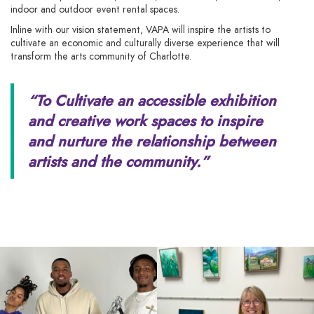
indoor and outdoor event rental spaces.
Inline with our vision statement, VAPA will inspire the artists to
cultivate an economic and culturally diverse experience that will
transform the arts community of Charlotte.
“To Cultivate an accessible exhibition
and creative work spaces to inspire
and
nurture the relationship between
artists and the community.”