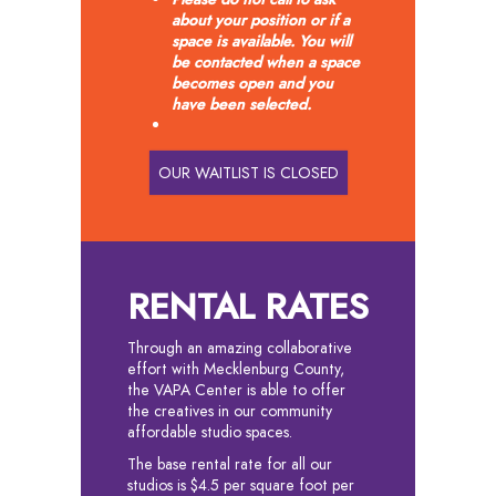
about your position or if a
space is available. You will
be contacted when a space
becomes open and you
have been selected.
OUR WAITLIST IS CLOSED
RENTAL RATES
Through an amazing collaborative
effort with Mecklenburg County,
the VAPA Center is able to offer
the creatives in our community
affordable studio spaces.
The base rental rate for all our
studios is $4.5 per square foot per