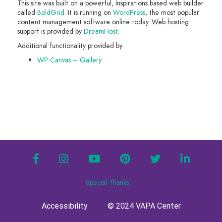
This site was built on a powerful, Inspirations based web builder
called
BoldGrid
. It is running on
WordPress
, the most popular
content management software online today. Web hosting
support is provided by
DreamHost
.
Additional functionality provided by:
WP Canvas – Gallery
facebook
instagram
youtube
pinterest
twitter
linkedin
Special Thanks
Accessibility
© 2024 VAPA Center