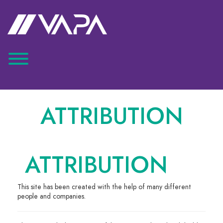
ATTRIBUTION
ATTRIBUTION
This site has been created with the help of many different
people and companies.